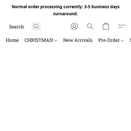
Normal order processing currently: 3-5 business days
turnaround.
Home
CHRISTMAS!
New Arrivals
Pre-Order