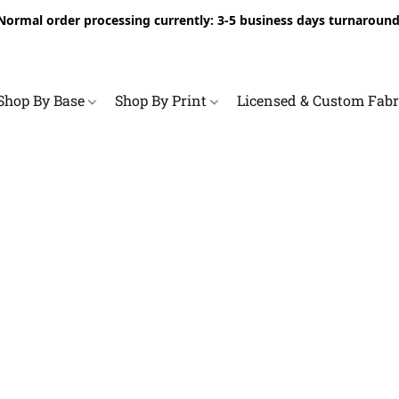
Normal order processing currently: 3-5 business days turnaround
Shop By Base
Shop By Print
Licensed & Custom Fab