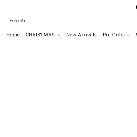
Home
CHRISTMAS!
New Arrivals
Pre-Order