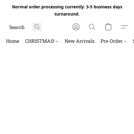
Normal order processing currently: 3-5 business days
turnaround.
Home
CHRISTMAS!
New Arrivals
Pre-Order