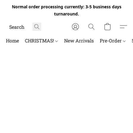
Normal order processing currently: 3-5 business days
turnaround.
Home
CHRISTMAS!
New Arrivals
Pre-Order