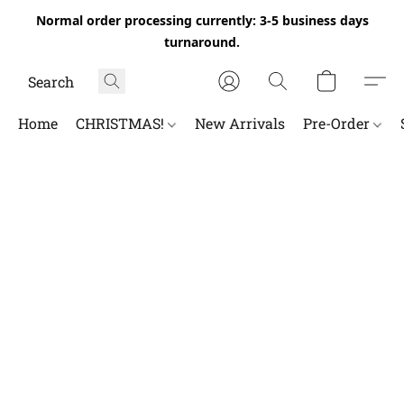
Normal order processing currently: 3-5 business days
turnaround.
Home
CHRISTMAS!
New Arrivals
Pre-Order