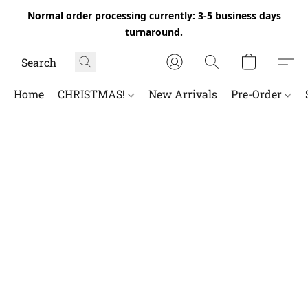
Normal order processing currently: 3-5 business days
turnaround.
Home
CHRISTMAS!
New Arrivals
Pre-Order