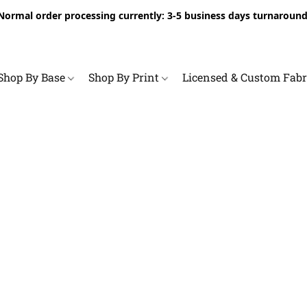
Normal order processing currently: 3-5 business days turnaround
Shop By Base
Shop By Print
Licensed & Custom Fab