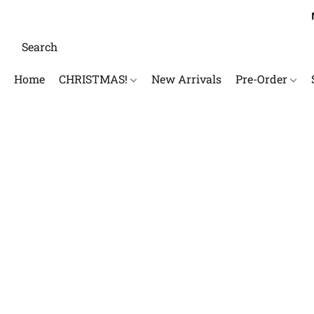
Home
CHRISTMAS!
New Arrivals
Pre-Order