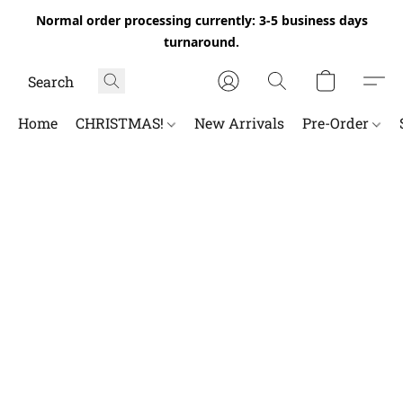
Normal order processing currently: 3-5 business days
turnaround.
Home
CHRISTMAS!
New Arrivals
Pre-Order