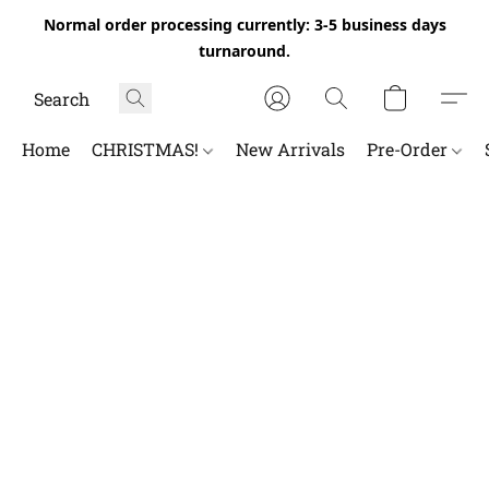
Normal order processing currently: 3-5 business days
turnaround.
Home
CHRISTMAS!
New Arrivals
Pre-Order