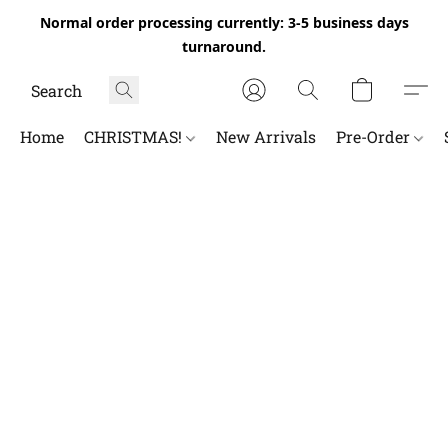
Normal order processing currently: 3-5 business days
turnaround.
Home
CHRISTMAS!
New Arrivals
Pre-Order