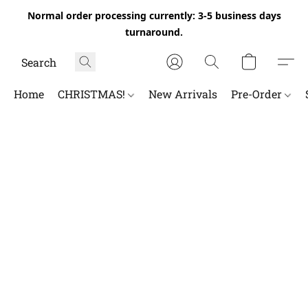
Normal order processing currently: 3-5 business days
turnaround.
Home
CHRISTMAS!
New Arrivals
Pre-Order