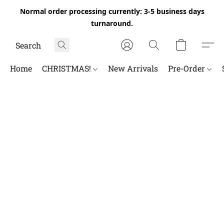
Normal order processing currently: 3-5 business days
turnaround.
Home
CHRISTMAS!
New Arrivals
Pre-Order