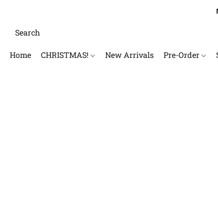
Home
CHRISTMAS!
New Arrivals
Pre-Order