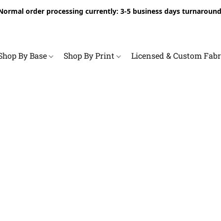
Normal order processing currently: 3-5 business days turnaround
Shop By Base
Shop By Print
Licensed & Custom Fab