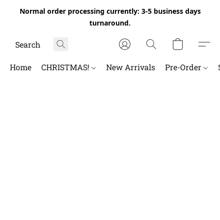
Normal order processing currently: 3-5 business days
turnaround.
Home
CHRISTMAS!
New Arrivals
Pre-Order