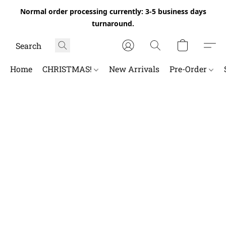
Normal order processing currently: 3-5 business days
turnaround.
Home
CHRISTMAS!
New Arrivals
Pre-Order