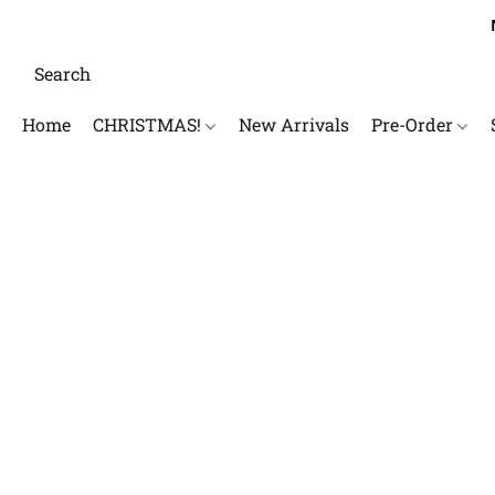
Home
CHRISTMAS!
New Arrivals
Pre-Order