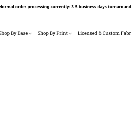
Normal order processing currently: 3-5 business days turnaround
Shop By Base
Shop By Print
Licensed & Custom Fab