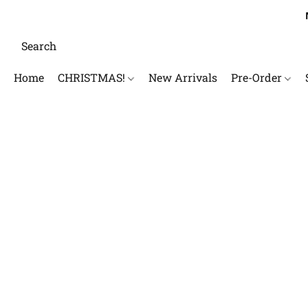
Home
CHRISTMAS!
New Arrivals
Pre-Order