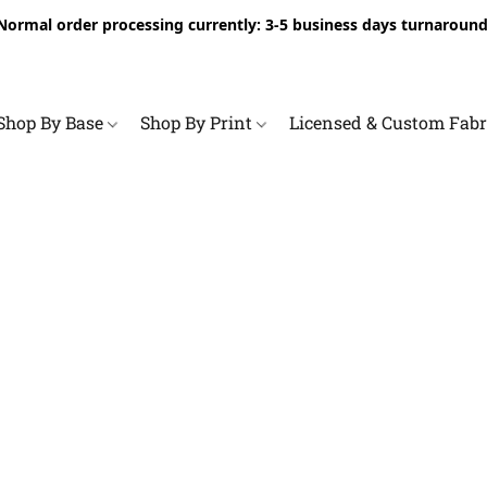
Normal order processing currently: 3-5 business days turnaround
Shop By Base
Shop By Print
Licensed & Custom Fab