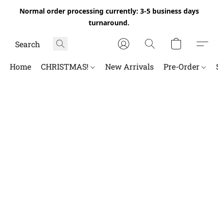
Normal order processing currently: 3-5 business days
turnaround.
Home
CHRISTMAS!
New Arrivals
Pre-Order