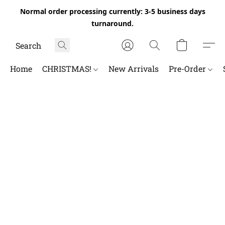
Normal order processing currently: 3-5 business days
turnaround.
Home
CHRISTMAS!
New Arrivals
Pre-Order