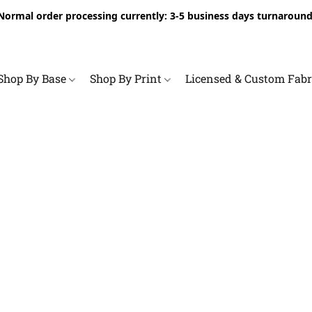
Normal order processing currently: 3-5 business days turnaround
Shop By Base
Shop By Print
Licensed & Custom Fab