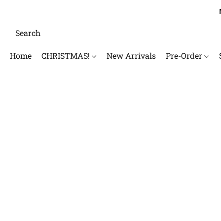
Home
CHRISTMAS!
New Arrivals
Pre-Order