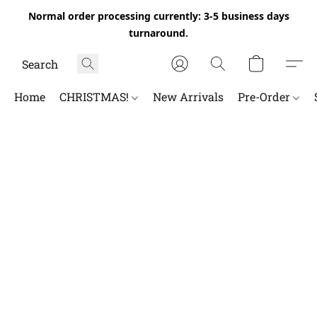
Normal order processing currently: 3-5 business days
turnaround.
Home
CHRISTMAS!
New Arrivals
Pre-Order