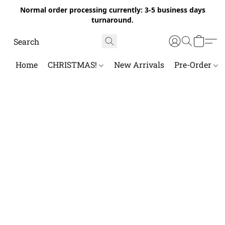
Normal order processing currently: 3-5 business days
turnaround.
Home
CHRISTMAS!
New Arrivals
Pre-Order