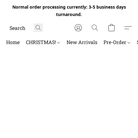
Normal order processing currently: 3-5 business days
turnaround.
Home
CHRISTMAS!
New Arrivals
Pre-Order