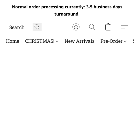
Normal order processing currently: 3-5 business days
turnaround.
Home
CHRISTMAS!
New Arrivals
Pre-Order