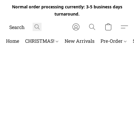
Normal order processing currently: 3-5 business days
turnaround.
Home
CHRISTMAS!
New Arrivals
Pre-Order