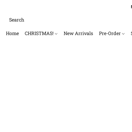
Home
CHRISTMAS!
New Arrivals
Pre-Order