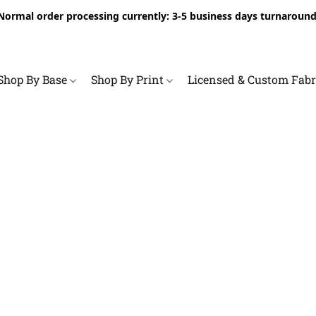
Normal order processing currently: 3-5 business days turnaround
Shop By Base
Shop By Print
Licensed & Custom Fab