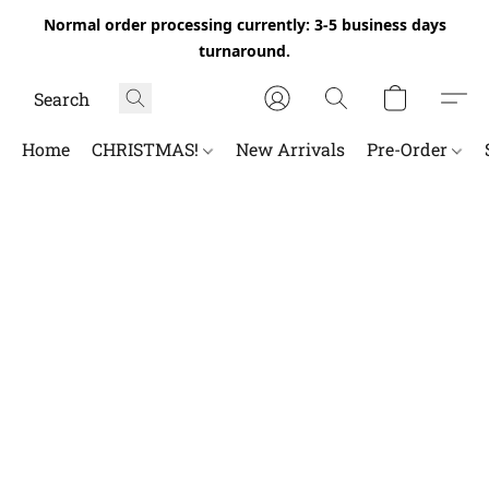
Normal order processing currently: 3-5 business days
turnaround.
Home
CHRISTMAS!
New Arrivals
Pre-Order