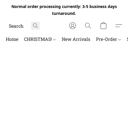
Normal order processing currently: 3-5 business days
turnaround.
Home
CHRISTMAS!
New Arrivals
Pre-Order