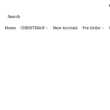
Home
CHRISTMAS!
New Arrivals
Pre-Order