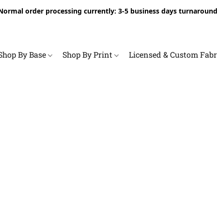
Normal order processing currently: 3-5 business days turnaround
Shop By Base
Shop By Print
Licensed & Custom Fab