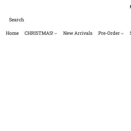
Home
CHRISTMAS!
New Arrivals
Pre-Order