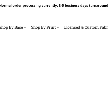
Normal order processing currently: 3-5 business days turnaround
Shop By Base
Shop By Print
Licensed & Custom Fab