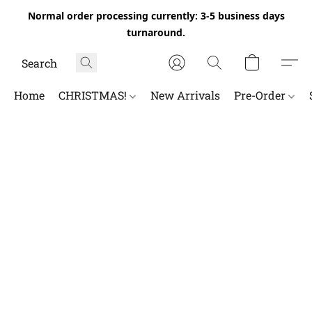
Normal order processing currently: 3-5 business days
turnaround.
Home
CHRISTMAS!
New Arrivals
Pre-Order