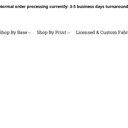
Normal order processing currently: 3-5 business days turnaround
Shop By Base
Shop By Print
Licensed & Custom Fab