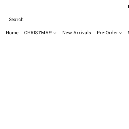
Home
CHRISTMAS!
New Arrivals
Pre-Order