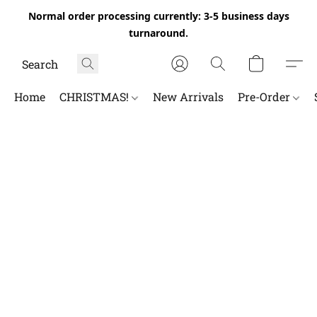
Normal order processing currently: 3-5 business days
turnaround.
Home
CHRISTMAS!
New Arrivals
Pre-Order