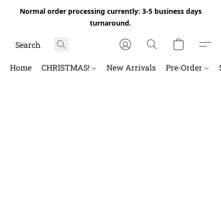
Normal order processing currently: 3-5 business days
turnaround.
Home
CHRISTMAS!
New Arrivals
Pre-Order