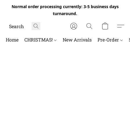
Normal order processing currently: 3-5 business days
turnaround.
Home
CHRISTMAS!
New Arrivals
Pre-Order