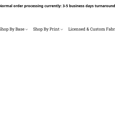
Normal order processing currently: 3-5 business days turnaround
Shop By Base
Shop By Print
Licensed & Custom Fab