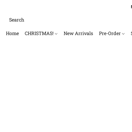
Home
CHRISTMAS!
New Arrivals
Pre-Order