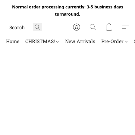
Normal order processing currently: 3-5 business days
turnaround.
Home
CHRISTMAS!
New Arrivals
Pre-Order