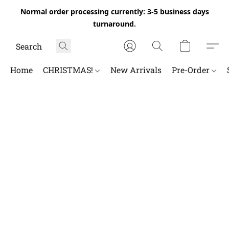
Normal order processing currently: 3-5 business days
turnaround.
Home
CHRISTMAS!
New Arrivals
Pre-Order