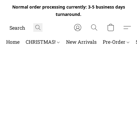
Normal order processing currently: 3-5 business days
turnaround.
Home
CHRISTMAS!
New Arrivals
Pre-Order