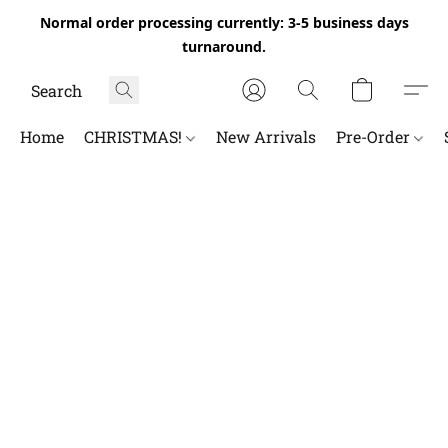
Normal order processing currently: 3-5 business days
turnaround.
Home
CHRISTMAS!
New Arrivals
Pre-Order