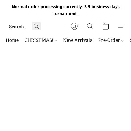
Normal order processing currently: 3-5 business days
turnaround.
Home
CHRISTMAS!
New Arrivals
Pre-Order