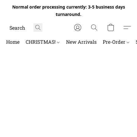
Normal order processing currently: 3-5 business days
turnaround.
Home
CHRISTMAS!
New Arrivals
Pre-Order