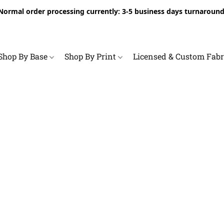
Normal order processing currently: 3-5 business days turnaround
Shop By Base
Shop By Print
Licensed & Custom Fab