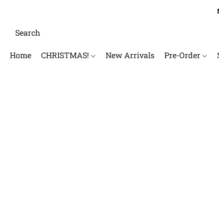
Home
CHRISTMAS!
New Arrivals
Pre-Order