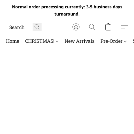
Normal order processing currently: 3-5 business days
turnaround.
Home
CHRISTMAS!
New Arrivals
Pre-Order