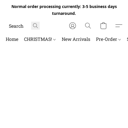
Normal order processing currently: 3-5 business days
turnaround.
Home
CHRISTMAS!
New Arrivals
Pre-Order