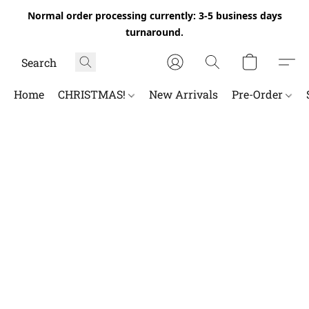
Normal order processing currently: 3-5 business days
turnaround.
Home
CHRISTMAS!
New Arrivals
Pre-Order