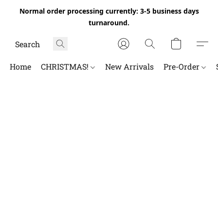
Normal order processing currently: 3-5 business days
turnaround.
Home
CHRISTMAS!
New Arrivals
Pre-Order