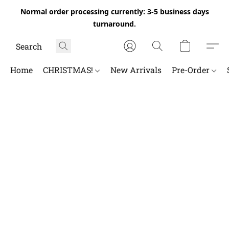
Normal order processing currently: 3-5 business days
turnaround.
Home
CHRISTMAS!
New Arrivals
Pre-Order