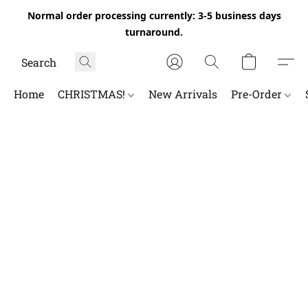
Normal order processing currently: 3-5 business days
turnaround.
Home
CHRISTMAS!
New Arrivals
Pre-Order