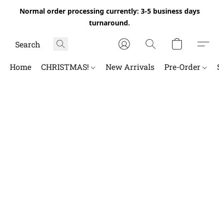
Normal order processing currently: 3-5 business days
turnaround.
Home
CHRISTMAS!
New Arrivals
Pre-Order